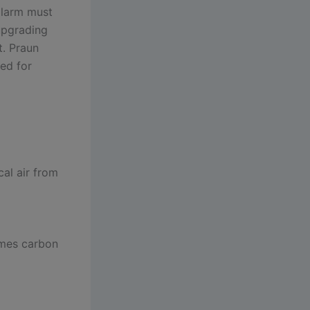
 alarm must
 upgrading
t. Praun
ned for
al air from
imes carbon