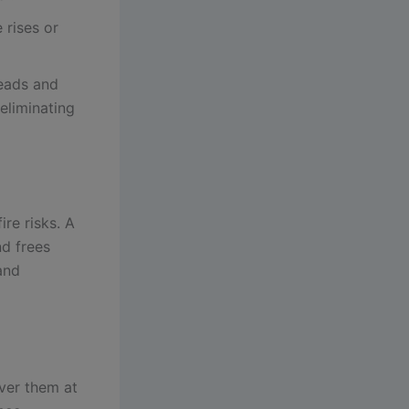
 rises or
eads and
eliminating
re risks. A
nd frees
and
ver them at