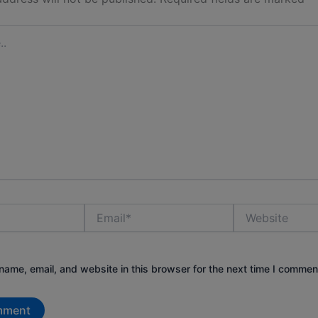
Email*
Website
ame, email, and website in this browser for the next time I commen