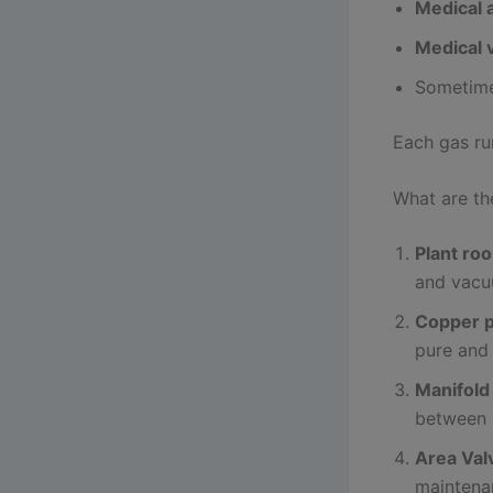
Medical a
Medical
Sometim
Each gas ru
What are t
Plant ro
and vacu
Copper p
pure and 
Manifold
between 
Area Val
maintenan