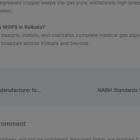
egreased copper keeps the gas pure, withstands high pres
osion.
s MGPS in Kolkata?
 designs, installs, and maintains complete medical gas pipe
 hospitals across Kolkata and beyond.
Bed Head Panel Manufacturer for Hospitals: Comfort, Safety & Reliable Medical Gas Access
 Comment
address will not be published.
Required fields are marked
*