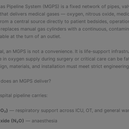
as Pipeline System (MGPS) is a fixed network of pipes, val
 that delivers medical gases — oxygen, nitrous oxide, medic
om a central source directly to patient bedsides, operation
t replaces manual gas cylinders with a continuous, contamin
able at the turn of an outlet.
al, an MGPS is not a convenience. It is life-support infrastr
re in oxygen supply during surgery or critical care can be fat
gn, materials, and installation must meet strict engineerin
 does an MGPS deliver?
spital pipeline carries:
(O₂)
— respiratory support across ICU, OT, and general wa
oxide (N₂O)
— anaesthesia