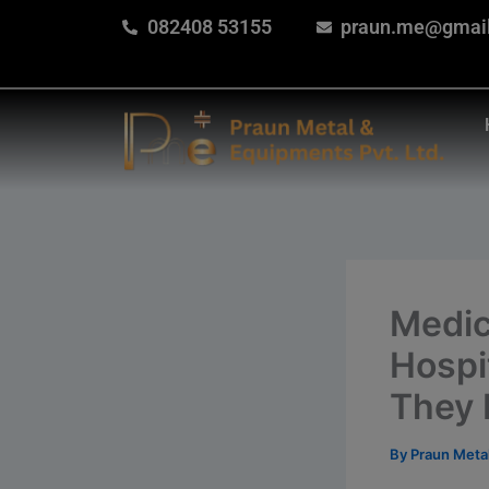
Skip
082408 53155
praun.me@gmai
to
content
Medic
Hospi
They 
By
Praun Meta