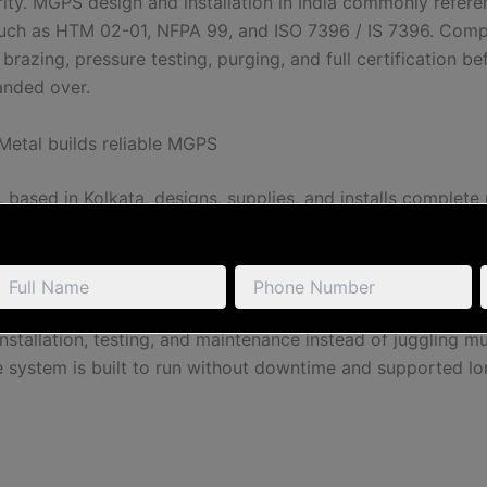
urity. MGPS design and installation in India commonly refer
uch as HTM 02-01, NFPA 99, and ISO 7396 / IS 7396. Comp
brazing, pressure testing, purging, and full certification be
anded over.
etal builds reliable MGPS
 based in Kolkata, designs, supplies, and installs complete
stems. We manufacture core components in-house — includ
, gas control panels, and medical gas manifold systems —
hem with medical-grade copper piping, alarm panels, AVSUs
equipment. Because the hospital deals with one accountabl
installation, testing, and maintenance instead of juggling mu
e system is built to run without downtime and supported lo