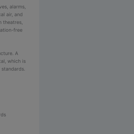
ves, alarms,
al air, and
 theatres,
ation-free
ucture. A
al, which is
g standards.
rds