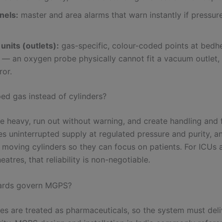
nels:
master and area alarms that warn instantly if pressure
units (outlets):
gas-specific, colour-coded points at bedh
— an oxygen probe physically cannot fit a vacuum outlet, 
ror.
ed gas instead of cylinders?
e heavy, run out without warning, and create handling and fi
es uninterrupted supply at regulated pressure and purity, a
 moving cylinders so they can focus on patients. For ICUs 
eatres, that reliability is non-negotiable.
ards govern MGPS?
es are treated as pharmaceuticals, so the system must deli