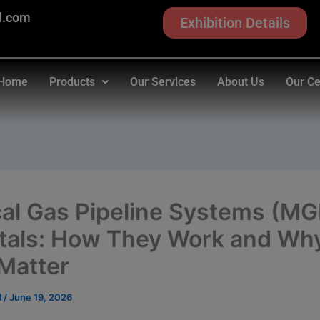
modal-check
l.com
Exhibition Details
Home
Products
Our Services
About Us
Our Ce
al Gas Pipeline Systems (MG
tals: How They Work and Wh
Matter
l
/
June 19, 2026