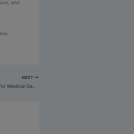
sure, and
line
NEXT
NABH Standards for Medical Gas Pipeline Systems: The 2026 Hospital Compliance Guide