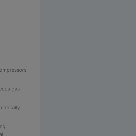
s
compressors,
eeps gas
matically
ing
l.