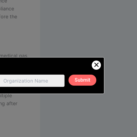
ence
liance
fore the
 medical gas
✕
ing bed
 and
, and tested
e partner
ltiple
ng after