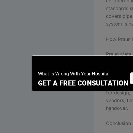
certified p
standards s
covers pipe 
system is h
How Praun M
Praun Metal,
pipeline sy
head panels
What is Wrong With Your Hospital
integrate t
GET A FREE CONSULTATION
plant-room 
for design, 
vendors, th
handover.
Conclusion