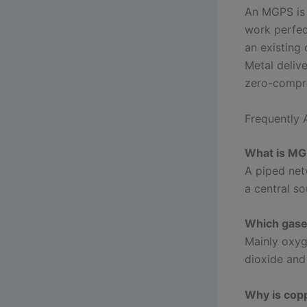
An MGPS is t
work perfec
an existing 
Metal deliv
zero-compro
Frequently 
What is MGP
A piped net
a central so
Which gase
Mainly oxyg
dioxide and 
Why is copp