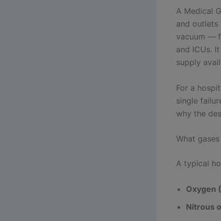
A Medical G
and outlets
vacuum — fr
and ICUs. I
supply avail
For a hospit
single failu
why the desi
What gases
A typical ho
Oxygen 
Nitrous 