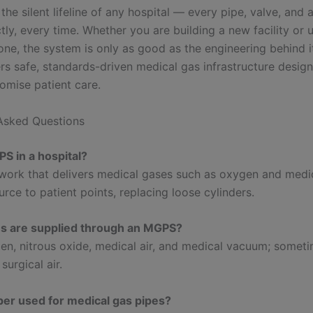
he silent lifeline of any hospital — every pipe, valve, and
tly, every time. Whether you are building a new facility or
one, the system is only as good as the engineering behind i
ers safe, standards-driven medical gas infrastructure desig
mise patient care.
Asked Questions
S in a hospital?
work that delivers medical gases such as oxygen and medic
urce to patient points, replacing loose cylinders.
s are supplied through an MGPS?
en, nitrous oxide, medical air, and medical vacuum; somet
surgical air.
er used for medical gas pipes?