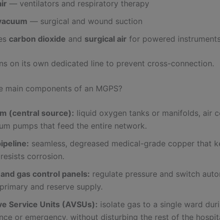
ir
— ventilators and respiratory therapy
 vacuum
— surgical and wound suction
es
carbon dioxide
and
surgical air
for powered instrument
ns on its own dedicated line to prevent cross-connection.
he main components of an MGPS?
om (central source):
liquid oxygen tanks or manifolds, air 
um pumps that feed the entire network.
ipeline:
seamless, degreased medical-grade copper that k
resists corrosion.
 and gas control panels:
regulate pressure and switch auto
primary and reserve supply.
ve Service Units (AVSUs):
isolate gas to a single ward dur
ce or emergency, without disturbing the rest of the hospita