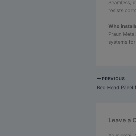
Seamless, d
resists corr
Who install
Praun Metal
systems for
PREVIOUS
Leave a
Your email 