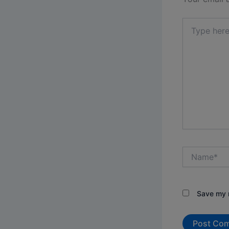
Type
here..
Name*
Save my n