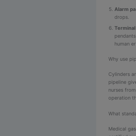
Alarm pa
drops.
Terminal 
pendants 
human er
Why use pip
Cylinders ar
pipeline giv
nurses from
operation th
What stand
Medical gas