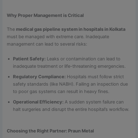
Why Proper Management is Critical
The
medical gas pipeline system in hospitals in Kolkata
must be managed with extreme care. Inadequate
management can lead to several risks:
Patient Safety:
Leaks or contamination can lead to
inadequate treatment or life-threatening emergencies.
Regulatory Compliance:
Hospitals must follow strict
safety standards (like NABH). Failing an inspection due
to poor gas systems can result in heavy fines.
Operational Efficiency:
A sudden system failure can
halt surgeries and disrupt the entire hospital’s workflow.
Choosing the Right Partner: Praun Metal