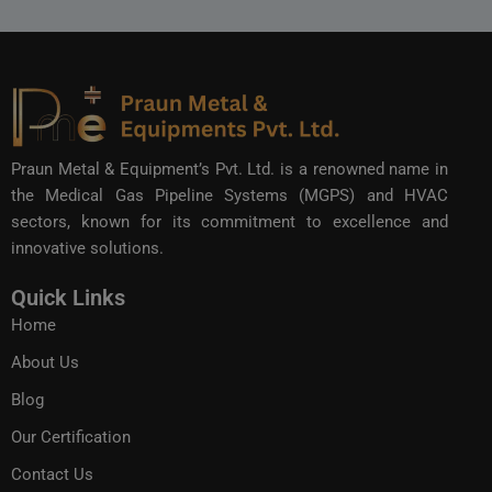
Praun Metal & Equipment’s Pvt. Ltd. is a renowned name in
the Medical Gas Pipeline Systems (MGPS) and HVAC
sectors, known for its commitment to excellence and
innovative solutions.
Quick Links
Home
About Us
Blog
Our Certification
Contact Us