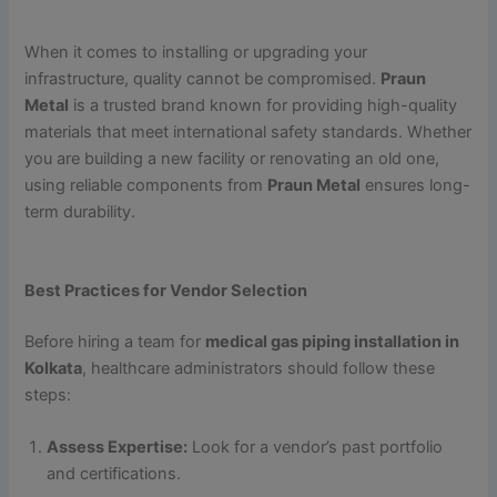
When it comes to installing or upgrading your
infrastructure, quality cannot be compromised.
Praun
Metal
is a trusted brand known for providing high-quality
materials that meet international safety standards. Whether
you are building a new facility or renovating an old one,
using reliable components from
Praun Metal
ensures long-
term durability.
Best Practices for Vendor Selection
Before hiring a team for
medical gas piping installation in
Kolkata
, healthcare administrators should follow these
steps:
Assess Expertise:
Look for a vendor’s past portfolio
and certifications.