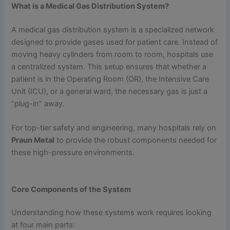
What is a Medical Gas Distribution System?
A medical gas distribution system is a specialized network
designed to provide gases used for patient care. Instead of
moving heavy cylinders from room to room, hospitals use
a centralized system. This setup ensures that whether a
patient is in the Operating Room (OR), the Intensive Care
Unit (ICU), or a general ward, the necessary gas is just a
“plug-in” away.
For top-tier safety and engineering, many hospitals rely on
Praun Metal
to provide the robust components needed for
these high-pressure environments.
Core Components of the System
Understanding how these systems work requires looking
at four main parts: