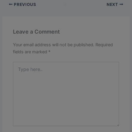
PREVIOUS
NEXT
Leave a Comment
Your email address will not be published.
Required
fields are marked
*
Type
here..