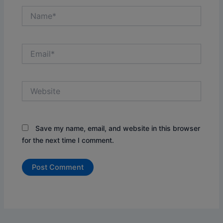
Name*
Email*
Website
Save my name, email, and website in this browser
for the next time I comment.