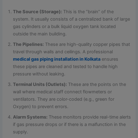
The Source (Storage):
This is the “brain” of the
system. It usually consists of a centralized bank of large
gas cylinders or a bulk liquid oxygen tank located
outside the main building.
The Pipelines:
These are high-quality copper pipes that
travel through walls and ceilings. A professional
medical gas piping installation in Kolkata
ensures
these pipes are cleaned and tested to handle high
pressure without leaking.
Terminal Units (Outlets):
These are the points on the
wall where medical staff connect flowmeters or
ventilators. They are color-coded (e.g., green for
Oxygen) to prevent errors.
Alarm Systems:
These monitors provide real-time alerts
if gas pressure drops or if there is a malfunction in the
supply.