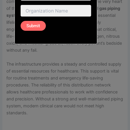
complex web of life-saving infrastructure. At the very heart
of this vital technical framework is the
medical gas piping
system in Kolkata
, which serves as the silent, essential
lifeline of the entire medical facility. These highly
engineered systems are designed to ensure that critical,
life-sustaining gases, such as high-purity oxygen, nitrous
oxide, and medical-grade air, reach every patient’s bedside
without any fail.
The infrastructure provides a steady and controlled supply
of essential resources for healthcare. This support is vital
for routine treatments and emergency life-saving
procedures. The reliability of this distribution network
allows healthcare professionals to work with confidence
and precision. Without a strong and well-maintained piping
system, modern clinical care would not meet high
standards.