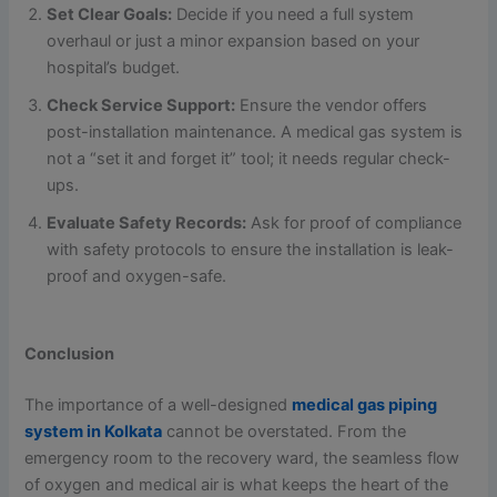
Set Clear Goals:
Decide if you need a full system
overhaul or just a minor expansion based on your
hospital’s budget.
Check Service Support:
Ensure the vendor offers
post-installation maintenance. A medical gas system is
not a “set it and forget it” tool; it needs regular check-
ups.
Evaluate Safety Records:
Ask for proof of compliance
with safety protocols to ensure the installation is leak-
proof and oxygen-safe.
Conclusion
The importance of a well-designed
medical gas piping
system in Kolkata
cannot be overstated. From the
emergency room to the recovery ward, the seamless flow
of oxygen and medical air is what keeps the heart of the