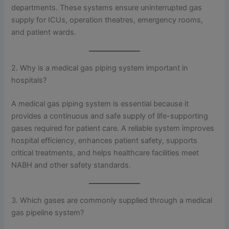
departments. These systems ensure uninterrupted gas
supply for ICUs, operation theatres, emergency rooms,
and patient wards.
2. Why is a medical gas piping system important in
hospitals?
A medical gas piping system is essential because it
provides a continuous and safe supply of life-supporting
gases required for patient care. A reliable system improves
hospital efficiency, enhances patient safety, supports
critical treatments, and helps healthcare facilities meet
NABH and other safety standards.
3. Which gases are commonly supplied through a medical
gas pipeline system?