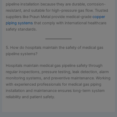
pipeline installation because they are durable, corrosion-
resistant, and suitable for high-pressure gas flow. Trusted
suppliers like Praun Metal provide medical-grade
copper
piping systems
that comply with international healthcare
safety standards.
5. How do hospitals maintain the safety of medical gas
pipeline systems?
Hospitals maintain medical gas pipeline safety through
regular inspections, pressure testing, leak detection, alarm
monitoring systems, and preventive maintenance. Working
with experienced professionals for medical gas piping
installation and maintenance ensures long-term system
reliability and patient safety.