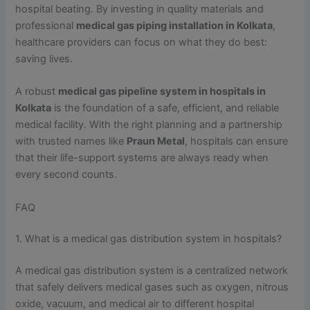
hospital beating. By investing in quality materials and
professional
medical gas piping installation in Kolkata
,
healthcare providers can focus on what they do best:
saving lives.
A robust
medical gas pipeline system in hospitals in
Kolkata
is the foundation of a safe, efficient, and reliable
medical facility. With the right planning and a partnership
with trusted names like
Praun Metal
, hospitals can ensure
that their life-support systems are always ready when
every second counts.
FAQ
1. What is a medical gas distribution system in hospitals?
A medical gas distribution system is a centralized network
that safely delivers medical gases such as oxygen, nitrous
oxide, vacuum, and medical air to different hospital