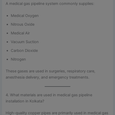
A medical gas pipeline system commonly supplies:
Medical Oxygen
Nitrous Oxide
Medical Air
Vacuum Suction
Carbon Dioxide
Nitrogen
These gases are used in surgeries, respiratory care,
anesthesia delivery, and emergency treatments.
4. What materials are used in medical gas pipeline
installation in Kolkata?
High-quality copper pipes are primarily used in medical gas