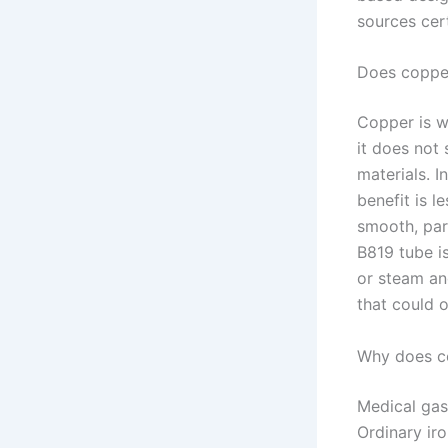
sources cert
Does copper
Copper is w
it does not
materials. I
benefit is l
smooth, par
B819 tube i
or steam and
that could 
Why does co
Medical gas
Ordinary ir