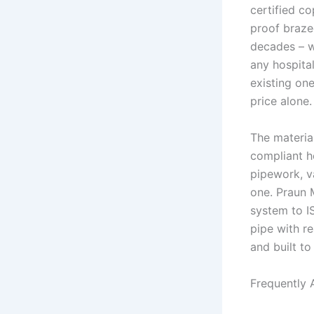
certified co
proof braze
decades – w
any hospita
existing one
price alone.
The material
compliant h
pipework, v
one. Praun 
system to I
pipe with re
and built to 
Frequently 