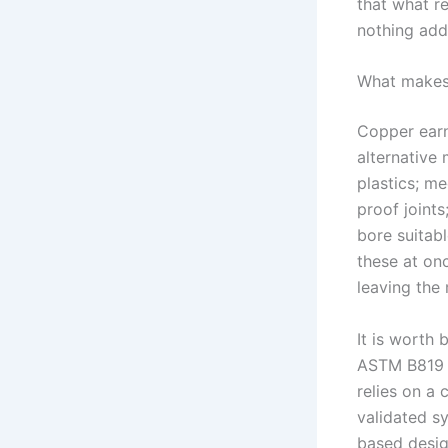
that what re
nothing add
What makes 
Copper earn
alternative 
plastics; me
proof joints
bore suitabl
these at on
leaving the 
It is worth
ASTM B819 is
relies on a
validated sy
based design