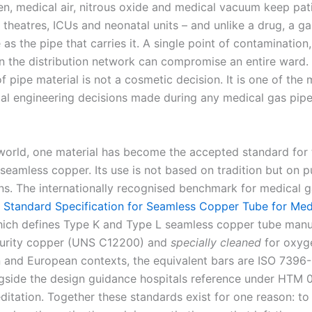
n, medical air, nitrous oxide and medical vacuum keep pati
 theatres, ICUs and neonatal units – and unlike a drug, a ga
 as the pipe that carries it. A single point of contamination
in the distribution network can compromise an entire ward. 
f pipe material is not a cosmetic decision. It is one of the
al engineering decisions made during any medical gas pipe
world, one material has become the accepted standard for t
 seamless copper. Its use is not based on tradition but on 
ons. The internationally recognised benchmark for medical g
Standard Specification for Seamless Copper Tube for Med
hich defines Type K and Type L seamless copper tube man
purity copper (UNS C12200) and
specially cleaned
for oxyge
an and European contexts, the equivalent bars are ISO 7396
gside the design guidance hospitals reference under HTM 
itation. Together these standards exist for one reason: to