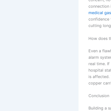
connection i
medical gas
confidence t
cutting lon
How does th
Even a flaw
alarm system
real time. 
hospital sta
is affected.
copper carr
Conclusion
Building a 