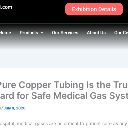
l.com
Exhibition Details
Home
Products
Our Services
About Us
Our Ce
ure Copper Tubing Is the Tr
ard for Safe Medical Gas Sy
l
/
July 8, 2026
ospital, medical gases are as critical to patient care as an