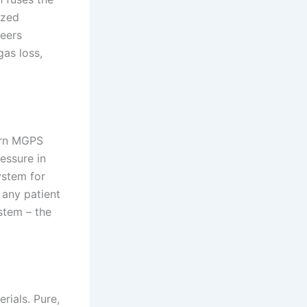
azed
neers
gas loss,
ern MGPS
ressure in
ystem for
 any patient
stem – the
rials. Pure,