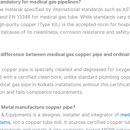
andatory for medical gas pipelines?
he material specified by international standards such as A
and EN 13348 for medical gas tube. While standards vary b
gh-purity copper (Type K/L) is the accepted norm for hospi
s because of its cleanliness, corrosion resistance and safet
 difference between medical gas copper pipe and ordina
 copper pipe is specially cleaned and degreased for oxyge
d with a certified clean bore, unlike standard plumbing cop
ical gas pipe in Kolkata installations without this certificat
on and fails compliance requirements.
 Metal manufacture copper pipe?
& Equipments is a designer, installer and integrator of
med
stems
, not a copper tube mill. It sources certified copper tu
standards and installs it into complete, tested MGPS netwo