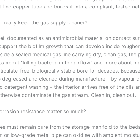
ified copper tube and builds it into a compliant, tested ne
 really keep the gas supply cleaner?
ell documented as an antimicrobial material on contact sur
 support the biofilm growth that can develop inside rougher
nside a sealed medical gas line carrying dry, clean gas, the 
ess about “killing bacteria in the airflow” and more about ma
ticulate-free, biologically stable bore for decades. Becau
s degreased and cleaned during manufacture – by vapour 
 detergent washing – the interior arrives free of the oils a
otherwise contaminate the gas stream. Clean in, clean out.
rrosion resistance matter so much?
es must remain pure from the storage manifold to the bedsi
on or low-grade metal pipe can oxidise with ambient moistu