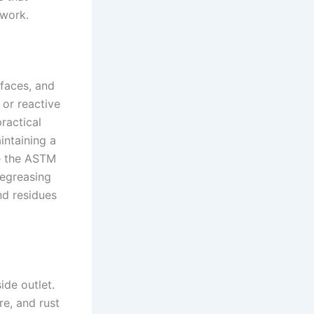
twork.
faces, and
 or reactive
practical
intaining a
se the ASTM
degreasing
nd residues
de outlet.
re, and rust