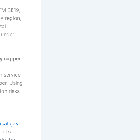
STM B819,
y region,
tal
y under
ry copper
n service
per. Using
ion risks
ical gas
be to
rks for