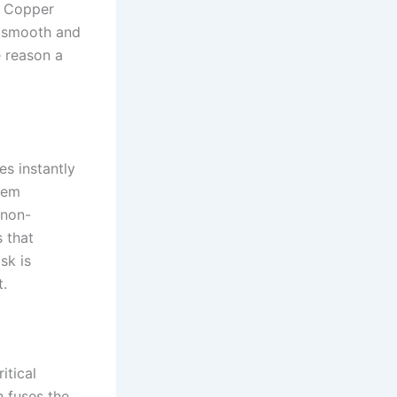
t. Copper
re smooth and
e reason a
es instantly
tem
 non-
s that
sk is
t.
itical
h fuses the