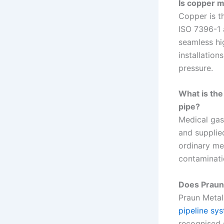
Is copper m
Copper is t
ISO 7396-1 
seamless hi
installation
pressure.
What is the
pipe?
Medical gas
and supplie
ordinary med
contaminati
Does Praun
Praun Metal 
pipeline sy
recognised 