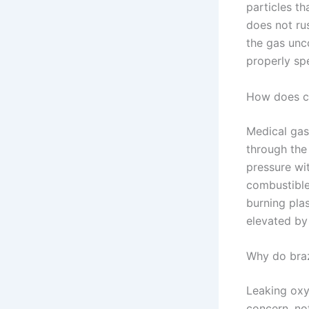
particles th
does not rus
the gas unco
properly spe
How does co
Medical gas
through the
pressure wit
combustible:
burning plas
elevated by 
Why do braz
Leaking oxyg
concern, no