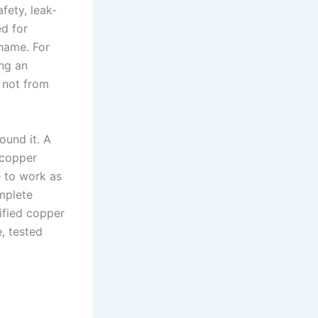
fety, leak-
d for
 name. For
ing an
, not from
ound it. A
 copper
e to work as
mplete
ified copper
e, tested