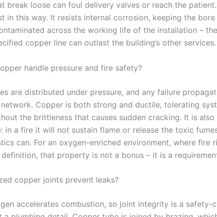
at break loose can foul delivery valves or reach the patien
t in this way. It resists internal corrosion, keeping the bo
ntaminated across the working life of the installation – th
cified copper line can outlast the building’s other services.
pper handle pressure and fire safety?
es are distributed under pressure, and any failure propagat
 network. Copper is both strong and ductile, tolerating sys
hout the brittleness that causes sudden cracking. It is also
 in a fire it will not sustain flame or release the toxic fume
tics can. For an oxygen-enriched environment, where fire ri
definition, that property is not a bonus – it is a requiremen
ed copper joints prevent leaks?
en accelerates combustion, so joint integrity is a safety-cr
t a plumbing detail. Copper tube is joined by brazing, whic