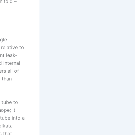
nifold –
gle
relative to
nt leak-
d internal
rs all of
r than
 tube to
ope; it
 tube into a
olkata-
s that