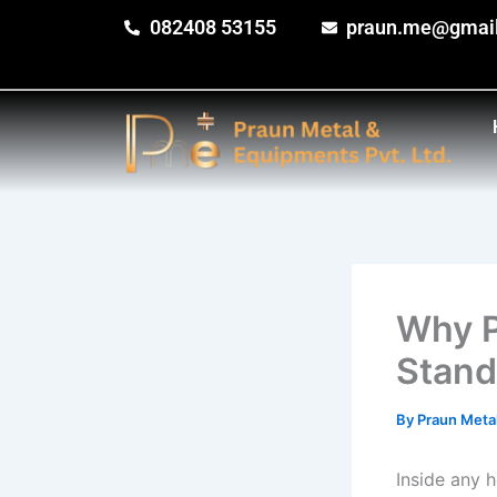
Skip
082408 53155
praun.me@gmai
to
content
Why P
Stand
By
Praun Meta
Inside any h