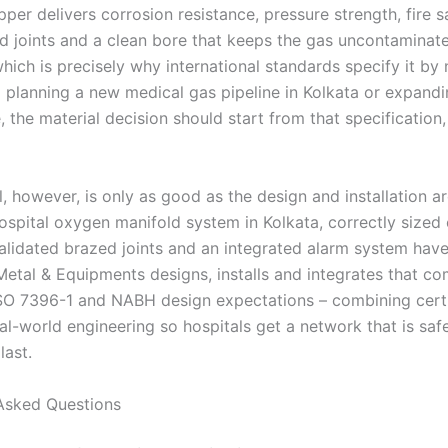
pper delivers corrosion resistance, pressure strength, fire sa
d joints and a clean bore that keeps the gas uncontaminate
hich is precisely why international standards specify it by
l planning a new medical gas pipeline in Kolkata or expand
, the material decision should start from that specification
, however, is only as good as the design and installation ar
ospital oxygen manifold system in Kolkata, correctly sized
alidated brazed joints and an integrated alarm system hav
Metal & Equipments designs, installs and integrates that co
SO 7396-1 and NABH design expectations – combining cert
al-world engineering so hospitals get a network that is saf
last.
Asked Questions