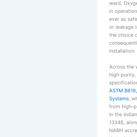
ward. Oxyge
in operation
ever as safe
or leakage 
the choice o
consequenti
installation.
Across the 
high-purity,
specificati
ASTM B819, 
Systems
, w
from high-
In the Indi
13348, alon
NABH accred