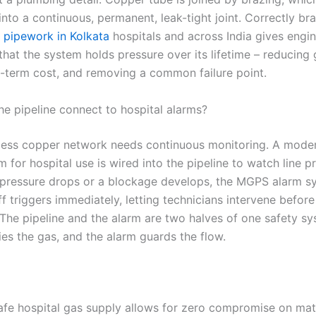
nto a continuous, permanent, leak-tight joint. Correctly br
 pipework in Kolkata
hospitals and across India gives engi
hat the system holds pressure over its lifetime – reducing 
g-term cost, and removing a common failure point.
e pipeline connect to hospital alarms?
less copper network needs continuous monitoring. A mod
 for hospital use is wired into the pipeline to watch line p
If pressure drops or a blockage develops, the MGPS alarm s
ff triggers immediately, letting technicians intervene before
 The pipeline and the alarm are two halves of one safety sy
ies the gas, and the alarm guards the flow.
safe hospital gas supply allows for zero compromise on mate