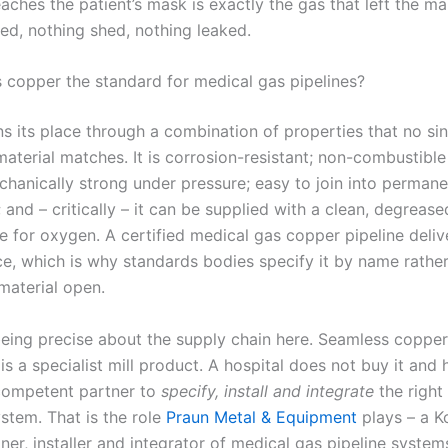
aches the patient’s mask is exactly the gas that left the ma
ed, nothing shed, nothing leaked.
copper the standard for medical gas pipelines?
s its place through a combination of properties that no sin
material matches. It is corrosion-resistant; non-combustible 
chanically strong under pressure; easy to join into permane
; and – critically – it can be supplied with a clean, degrease
e for oxygen. A certified medical gas copper pipeline delive
ce, which is why standards bodies specify it by name rathe
material open.
 being precise about the supply chain here. Seamless copper
 a specialist mill product. A hospital does not buy it and h
 competent partner to
specify, install and integrate
the right
stem. That is the role
Praun Metal & Equipment
plays – a K
er, installer and integrator of medical gas pipeline system