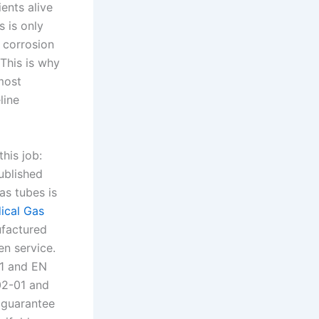
ents alive
s is only
, corrosion
This is why
 most
line
his job:
published
as tubes is
ical Gas
ufactured
n service.
-1 and EN
02-01 and
 guarantee