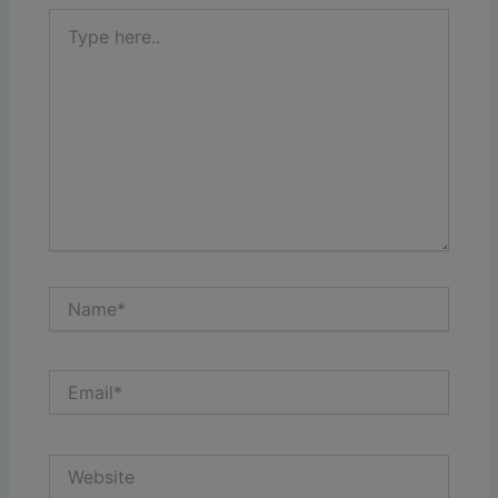
Type
here..
Name*
Email*
Website