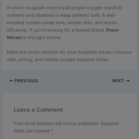
In short, hospitals must install proper oxygen manifold
systems and pipelines to keep patients safe. A well-
installed system saves time, avoids risks, and works
efficiently. If you’re looking for a trusted brand,
Praun
Metals
is the right choice.
Make the smart decision for your hospital’s future—choose
safe, strong, and reliable oxygen systems today.
PREVIOUS
NEXT
Leave a Comment
Your email address will not be published.
Required
fields are marked
*