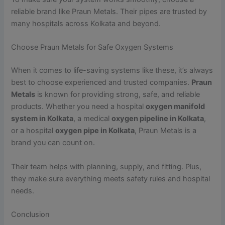
reliable brand like Praun Metals. Their pipes are trusted by
many hospitals across Kolkata and beyond.
Choose Praun Metals for Safe Oxygen Systems
When it comes to life-saving systems like these, it’s always
best to choose experienced and trusted companies.
Praun
Metals
is known for providing strong, safe, and reliable
products. Whether you need a hospital
oxygen manifold
system in Kolkata
, a medical
oxygen pipeline in Kolkata
,
or a hospital
oxygen pipe in Kolkata
, Praun Metals is a
brand you can count on.
Their team helps with planning, supply, and fitting. Plus,
they make sure everything meets safety rules and hospital
needs.
Conclusion