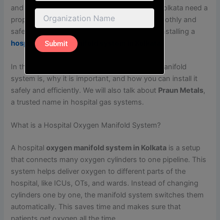
and in emergencies. That’s why hospitals in Kolkata need a
proper oxygen supply system that works smoothly and
safely. One of the best ways to do this is by installing a
hospital oxygen manifold system in Kolkata
.
In this blog, we will explain what an oxygen manifold
system is, why it is important, and how you can install it
safely and efficiently. We will also talk about
Praun Metals
,
a trusted name in hospital gas systems.
What is a Hospital Oxygen Manifold System?
A hospital
oxygen manifold system in Kolkata
is a setup
that connects many oxygen cylinders to one pipeline. This
system helps deliver oxygen to different parts of the
hospital, like ICUs, OTs, and wards. Instead of changing
cylinders one by one, the manifold system switches them
automatically. This saves time and makes sure that
patients get oxygen all the time.