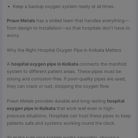
Keep a backup oxygen system ready at all times.
Praun Metals
has a skilled team that handles everything—
from design to installation—so that hospitals don’t have to
worry.
Why the Right Hospital Oxygen Pipe in Kolkata Matters
A
hospital oxygen pipe in Kolkata
connects the manifold
system to different patient areas. These pipes must be
strong and corrosion-free. If poor-quality pipes are used,
they can crack or rust, stopping the oxygen flow.
Praun Metals provides durable and long-lasting
hospital
oxygen pipe in Kolkata
that work well even in high-
pressure situations. Hospitals can trust these pipes to keep
patients safe and systems working round the clock.
To make sure your system works smoothly, choose a