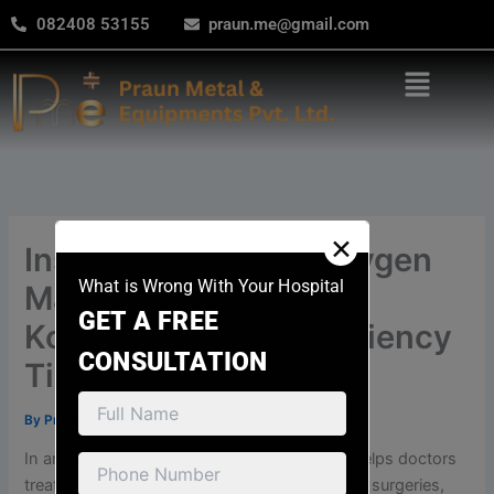
modal-check
Skip
082408 53155
praun.me@gmail.com
to
content
Menu
✕
Installing Hospital Oxygen
What is Wrong With Your Hospital
Manifold Systems in
GET A FREE
Kolkata: Safety & Efficiency
CONSULTATION
Tips
By
Praun Metal
/
August 25, 2025
In any hospital, oxygen is very important. It helps doctors
treat patients with breathing problems, during surgeries,