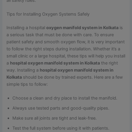
all safety rules.
Tips for Installing Oxygen Systems Safely
Installing a hospital
oxygen manifold system in Kolkata
is
a serious task that must be done with care. To ensure
patient safety and smooth oxygen flow, it is very important
to follow the right steps during installation. Whether it’s a
small clinic or a large hospital, these tips will help you install
a
hospital oxygen manifold system in Kolkata
the right
way. Installing a
hospital oxygen manifold system in
Kolkata
should be done by trained experts. Here are a few
simple tips to follow:
Choose a clean and dry place to install the manifold.
Always use tested parts and good-quality pipes.
Make sure all joints are tight and leak-free.
Test the full system before using it with patients.