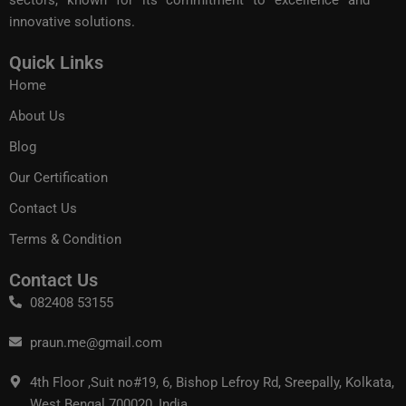
sectors, known for its commitment to excellence and
innovative solutions.
Quick Links
Home
About Us
Blog
Our Certification
Contact Us
Terms & Condition
Contact Us
082408 53155
praun.me@gmail.com
4th Floor ,Suit no#19, 6, Bishop Lefroy Rd, Sreepally, Kolkata,
West Bengal 700020, India