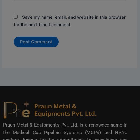
Save my name, email, and website in this browser
for the next time I comment.
Praun Metal & Equipment’s Pvt. Ltd. is a renowned name in
the Medical Gas Pipeline Systems (MGPS) and HVAC