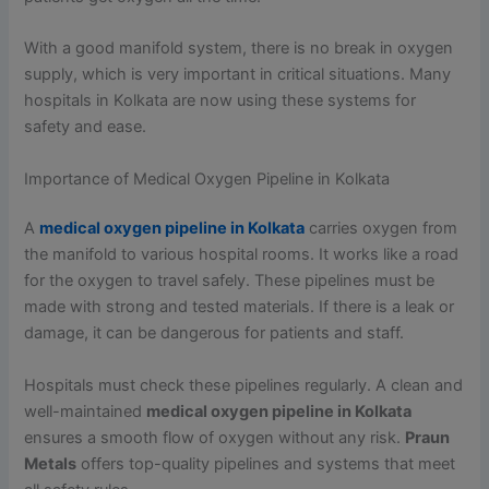
With a good manifold system, there is no break in oxygen
supply, which is very important in critical situations. Many
hospitals in Kolkata are now using these systems for
safety and ease.
Importance of Medical Oxygen Pipeline in Kolkata
A
medical oxygen pipeline in Kolkata
carries oxygen from
the manifold to various hospital rooms. It works like a road
for the oxygen to travel safely. These pipelines must be
made with strong and tested materials. If there is a leak or
damage, it can be dangerous for patients and staff.
Hospitals must check these pipelines regularly. A clean and
well-maintained
medical oxygen pipeline in Kolkata
ensures a smooth flow of oxygen without any risk.
Praun
Metals
offers top-quality pipelines and systems that meet