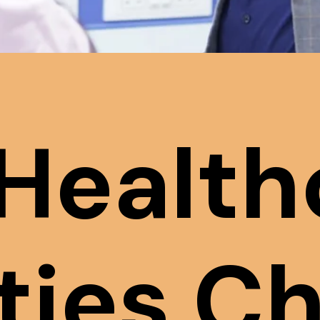
Health
ities C