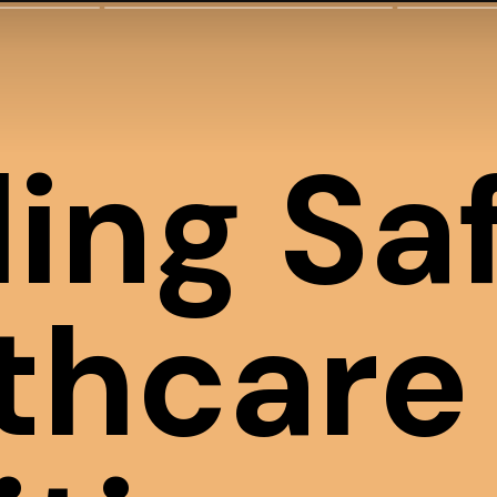
ding Sa
thcare