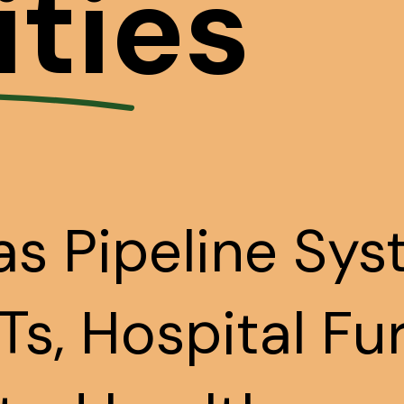
ities
s Pipeline Sys
s, Hospital Fu