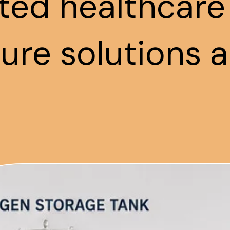
ted healthcare
ture solutions a