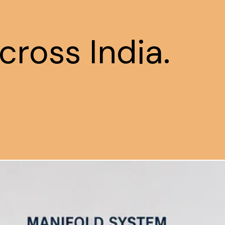
cross India.