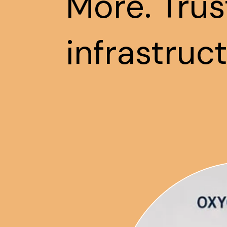
More. Trus
infrastruc