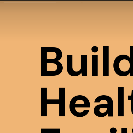
Buil
Heal