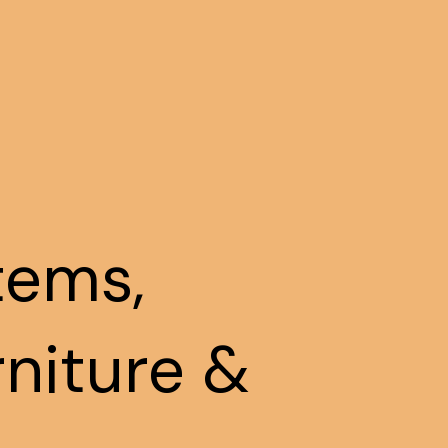
tems,
rniture &