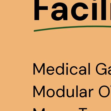
Facil
Medical Ga
Modular OT