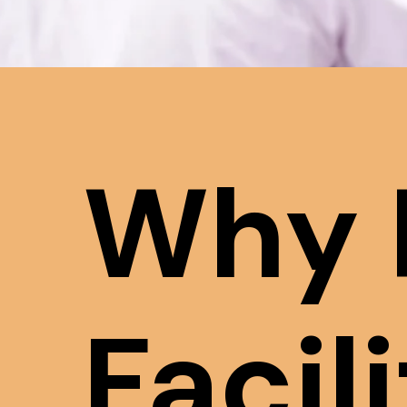
Why 
Facil