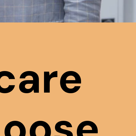
care
hoose